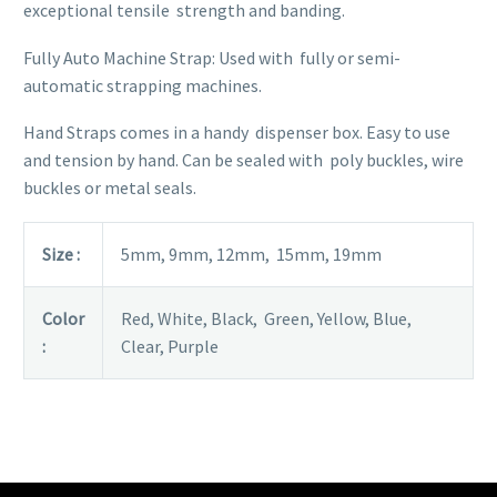
exceptional tensile strength and banding.
Fully Auto Machine Strap: Used with fully or semi-
automatic strapping machines.
Hand Straps comes in a handy dispenser box. Easy to use
and tension by hand. Can be sealed with poly buckles, wire
buckles or metal seals.
Size :
5mm, 9mm, 12mm, 15mm, 19mm
Color
Red, White, Black, Green, Yellow, Blue,
:
Clear, Purple