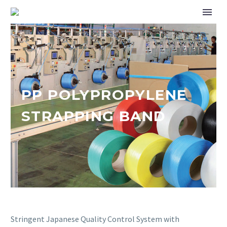
PP POLYPROPYLENE
STRAPPING BAND
Stringent Japanese Quality Control System with