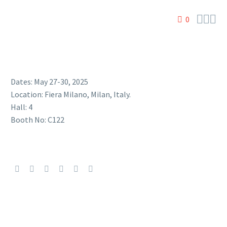



0
Dates: May 27-30, 2025
Location: Fiera Milano, Milan, Italy.
Hall: 4
Booth No: C122